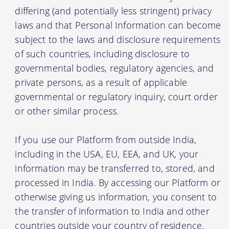
differing (and potentially less stringent) privacy
laws and that Personal Information can become
subject to the laws and disclosure requirements
of such countries, including disclosure to
governmental bodies, regulatory agencies, and
private persons, as a result of applicable
governmental or regulatory inquiry, court order
or other similar process.
If you use our Platform from outside India,
including in the USA, EU, EEA, and UK, your
information may be transferred to, stored, and
processed in India. By accessing our Platform or
otherwise giving us information, you consent to
the transfer of information to India and other
countries outside your country of residence.