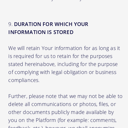
DURATION FOR WHICH YOUR
INFORMATION IS STORED
We will retain Your information for as long as it
is required for us to retain for the purposes
stated hereinabove, including for the purpose
of complying with legal obligation or business
compliances.
Further, please note that we may not be able to
delete all communications or photos, files, or
other documents publicly made available by
you on the Platform (for example: comments,
feedback, etc.), however, we shall anonymize