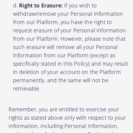
Right to Erasure:
If you wish to
withdraw/remove your Personal Information
from our Platform, you have the right to
request erasure of your Personal Information
from our Platform. However, please note that
such erasure will remove all your Personal
Information from our Platform (except as
specifically stated in this Policy) and may result
in deletion of your account on the Platform
permanently, and the same will not be
retrievable.
Remember, you are entitled to exercise your
rights as stated above only with respect to your
information, including Personal Information,