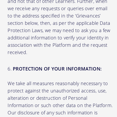
and not that of other Learners. Further, when
we receive any requests or queries over email
to the address specified in the ‘Grievances’
section below, then, as per the applicable Data
Protection Laws, we may need to ask you a few
additional information to verify your identity in
association with the Platform and the request
received.
PROTECTION OF YOUR INFORMATION:
We take all measures reasonably necessary to
protect against the unauthorized access, use,
alteration or destruction of Personal
Information or such other data on the Platform.
Our disclosure of any such information is