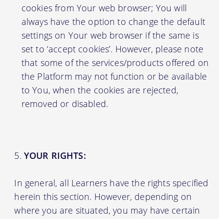
cookies from Your web browser; You will
always have the option to change the default
settings on Your web browser if the same is
set to ‘accept cookies’. However, please note
that some of the services/products offered on
the Platform may not function or be available
to You, when the cookies are rejected,
removed or disabled.
YOUR RIGHTS:
In general, all Learners have the rights specified
herein this section. However, depending on
where you are situated, you may have certain