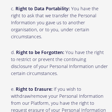
Right to Data Portability:
You have the
right to ask that we transfer the Personal
Information you gave us to another
organisation, or to you, under certain
circumstances.
Right to be Forgotten:
You have the right
to restrict or prevent the continuing
disclosure of your Personal Information under
certain circumstances.
Right to Erasure:
If you wish to
withdraw/remove your Personal Information
from our Platform, you have the right to
request erasure of your Personal Information