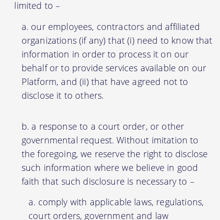
limited to –
our employees, contractors and affiliated
organizations (if any) that (i) need to know that
information in order to process it on our
behalf or to provide services available on our
Platform, and (ii) that have agreed not to
disclose it to others.
a response to a court order, or other
governmental request. Without imitation to
the foregoing, we reserve the right to disclose
such information where we believe in good
faith that such disclosure is necessary to –
comply with applicable laws, regulations,
court orders, government and law