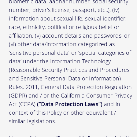
biometric data, aadhar number, social security
number, driver’s license, passport, etc.,), (iv)
information about sexual life, sexual identifier,
race, ethnicity, political or religious belief or
affiliation, (v) account details and passwords, or
(vi) other data/information categorized as
‘sensitive personal data’ or ‘special categories of
data’ under the Information Technology
(Reasonable Security Practices and Procedures
and Sensitive Personal Data or Information)
Rules, 2011, General Data Protection Regulation
(GDPR) and / or the California Consumer Privacy
Act (CCPA)
(“Data Protection Laws”)
and in
context of this Policy or other equivalent /
similar legislations.