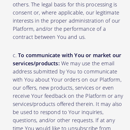
others. The legal basis for this processing is
consent or, where applicable, our legitimate
interests in the proper administration of our
Platform, and/or the performance of a
contract between You and us.
To communicate with You or market our
services/products:
We may use the email
address submitted by You to communicate
with You about Your orders on our Platform,
our offers, new products, services or even
receive Your feedback on the Platform or any
services/products offered therein. It may also
be used to respond to Your inquiries,
questions, and/or other requests. If at any
time You would like to unsubscribe from