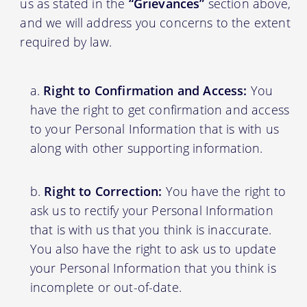
us as stated in the
“Grievances”
section above,
and we will address you concerns to the extent
required by law.
Right to Confirmation and Access:
You
have the right to get confirmation and access
to your Personal Information that is with us
along with other supporting information.
Right to Correction:
You have the right to
ask us to rectify your Personal Information
that is with us that you think is inaccurate.
You also have the right to ask us to update
your Personal Information that you think is
incomplete or out-of-date.