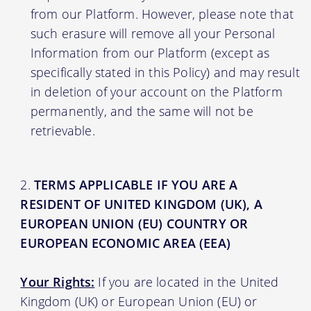
from our Platform. However, please note that
such erasure will remove all your Personal
Information from our Platform (except as
specifically stated in this Policy) and may result
in deletion of your account on the Platform
permanently, and the same will not be
retrievable.
TERMS APPLICABLE IF YOU ARE A
RESIDENT OF UNITED KINGDOM (UK), A
EUROPEAN UNION (EU) COUNTRY OR
EUROPEAN ECONOMIC AREA (EEA)
Your Rights:
If you are located in the United
Kingdom (UK) or European Union (EU) or