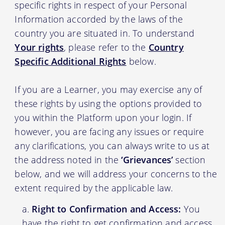
specific rights in respect of your Personal
Information accorded by the laws of the
country you are situated in. To understand
Your rights
, please refer to the
Country
Specific Additional Rights
below.
If you are a Learner, you may exercise any of
these rights by using the options provided to
you within the Platform upon your login. If
however, you are facing any issues or require
any clarifications, you can always write to us at
the address noted in the
‘Grievances’
section
below, and we will address your concerns to the
extent required by the applicable law.
Right to Confirmation and Access:
You
have the right to get confirmation and access