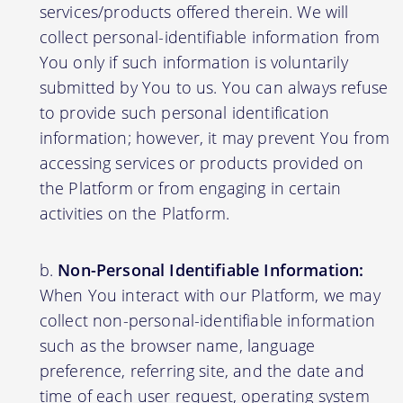
services/products offered therein. We will
collect personal-identifiable information from
You only if such information is voluntarily
submitted by You to us. You can always refuse
to provide such personal identification
information; however, it may prevent You from
accessing services or products provided on
the Platform or from engaging in certain
activities on the Platform.
Non-Personal Identifiable Information:
When You interact with our Platform, we may
collect non-personal-identifiable information
such as the browser name, language
preference, referring site, and the date and
time of each user request, operating system