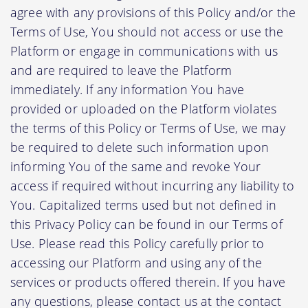
agree with any provisions of this Policy and/or the
Terms of Use, You should not access or use the
Platform or engage in communications with us
and are required to leave the Platform
immediately. If any information You have
provided or uploaded on the Platform violates
the terms of this Policy or Terms of Use, we may
be required to delete such information upon
informing You of the same and revoke Your
access if required without incurring any liability to
You. Capitalized terms used but not defined in
this Privacy Policy can be found in our Terms of
Use. Please read this Policy carefully prior to
accessing our Platform and using any of the
services or products offered therein. If you have
any questions, please contact us at the contact