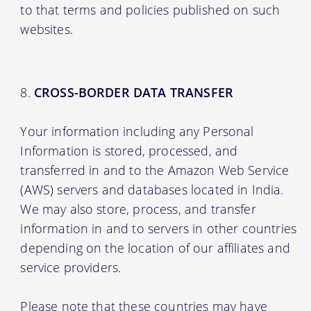
to that terms and policies published on such
websites.
CROSS-BORDER DATA TRANSFER
Your information including any Personal
Information is stored, processed, and
transferred in and to the Amazon Web Service
(AWS) servers and databases located in India.
We may also store, process, and transfer
information in and to servers in other countries
depending on the location of our affiliates and
service providers.
Please note that these countries may have