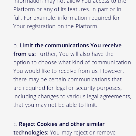
information may not allow You access to the
Platform or any of its features, in part or in
full. For example: information required for
Your registration on the Platform.
Limit the communications You receive
from us:
Further, You will also have the
option to choose what kind of communication
You would like to receive from us. However,
there may be certain communications that
are required for legal or security purposes,
including changes to various legal agreements,
that you may not be able to limit.
Reject Cookies and other similar
technologies:
You may reject or remove