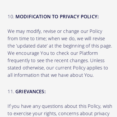
MODIFICATION TO PRIVACY POLICY:
We may modify, revise or change our Policy
from time to time; when we do, we will revise
the ‘updated date’ at the beginning of this page.
We encourage You to check our Platform
frequently to see the recent changes. Unless
stated otherwise, our current Policy applies to
all information that we have about You.
GRIEVANCES:
If you have any questions about this Policy, wish
to exercise your rights, concerns about privacy