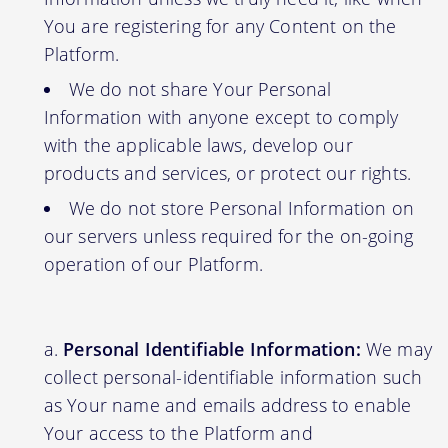
You are registering for any Content on the
Platform.
We do not share Your Personal
Information with anyone except to comply
with the applicable laws, develop our
products and services, or protect our rights.
We do not store Personal Information on
our servers unless required for the on-going
operation of our Platform.
Personal Identifiable Information:
We may
collect personal-identifiable information such
as Your name and emails address to enable
Your access to the Platform and