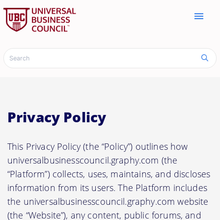
menu
Privacy Policy
This Privacy Policy (the “Policy”) outlines how
universalbusinesscouncil.graphy.com (the
“Platform”) collects, uses, maintains, and discloses
information from its users. The Platform includes
the universalbusinesscouncil.graphy.com website
(the “Website”), any content, public forums, and