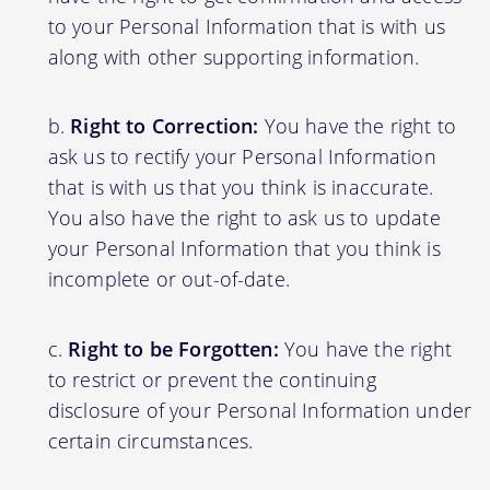
to your Personal Information that is with us
along with other supporting information.
Right to Correction:
You have the right to
ask us to rectify your Personal Information
that is with us that you think is inaccurate.
You also have the right to ask us to update
your Personal Information that you think is
incomplete or out-of-date.
Right to be Forgotten:
You have the right
to restrict or prevent the continuing
disclosure of your Personal Information under
certain circumstances.