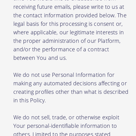
receiving future emails, please write to us at
the contact information provided below. The
legal basis for this processing is consent or,
where applicable, our legitimate interests in
the proper administration of our Platform,
and/or the performance of a contract
between You and us.
We do not use Personal Information for
making any automated decisions affecting or
creating profiles other than what is described
in this Policy.
We do not sell, trade, or otherwise exploit
Your personal-identifiable information to
others. Limited to the purposes stated