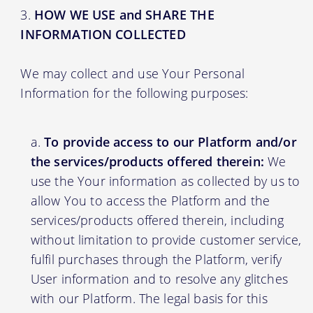
HOW WE USE and SHARE THE
INFORMATION COLLECTED
We may collect and use Your Personal
Information for the following purposes:
To provide access to our Platform and/or
the services/products offered therein:
We
use the Your information as collected by us to
allow You to access the Platform and the
services/products offered therein, including
without limitation to provide customer service,
fulfil purchases through the Platform, verify
User information and to resolve any glitches
with our Platform. The legal basis for this