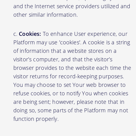
and the Internet service providers utilized and
other similar information.
Cookies:
To enhance User experience, our
Platform may use 'cookies'. A cookie is a string
of information that a website stores on a
visitor’s computer, and that the visitor’s
browser provides to the website each time the
visitor returns for record-keeping purposes.
You may choose to set Your web browser to
refuse cookies, or to notify You when cookies
are being sent; however, please note that in
doing so, some parts of the Platform may not
function properly.