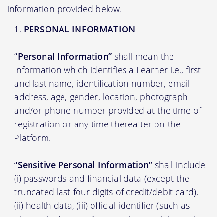
information provided below.
PERSONAL INFORMATION
“Personal Information”
shall mean the
information which identifies a Learner i.e., first
and last name, identification number, email
address, age, gender, location, photograph
and/or phone number provided at the time of
registration or any time thereafter on the
Platform.
“Sensitive Personal Information”
shall include
(i) passwords and financial data (except the
truncated last four digits of credit/debit card),
(ii) health data, (iii) official identifier (such as