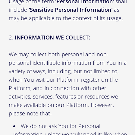
Usage of the term
‘Personal Information’
shall
include
‘Sensitive Personal Information’
as
may be applicable to the context of its usage.
INFORMATION WE COLLECT:
We may collect both personal and non-
personal identifiable information from You in a
variety of ways, including, but not limited to,
when You visit our Platform, register on the
Platform, and in connection with other
activities, services, features or resources we
make available on our Platform. However,
please note that-
We do not ask You for Personal
Information unless we truly need it; like when