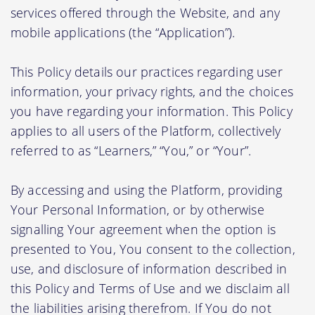
services offered through the Website, and any
mobile applications (the “Application”).
This Policy details our practices regarding user
information, your privacy rights, and the choices
you have regarding your information. This Policy
applies to all users of the Platform, collectively
referred to as “Learners,” “You,” or “Your”.
By accessing and using the Platform, providing
Your Personal Information, or by otherwise
signalling Your agreement when the option is
presented to You, You consent to the collection,
use, and disclosure of information described in
this Policy and Terms of Use and we disclaim all
the liabilities arising therefrom. If You do not