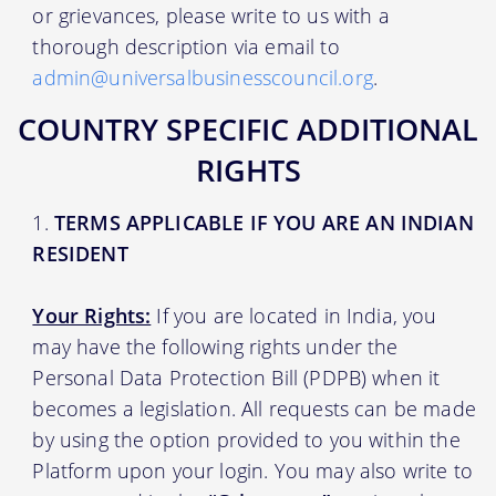
or grievances, please write to us with a
thorough description via email to
admin@universalbusinesscouncil.org
.
COUNTRY SPECIFIC ADDITIONAL
RIGHTS
TERMS APPLICABLE IF YOU ARE AN INDIAN
RESIDENT
Your Rights:
If you are located in India, you
may have the following rights under the
Personal Data Protection Bill (PDPB) when it
becomes a legislation. All requests can be made
by using the option provided to you within the
Platform upon your login. You may also write to