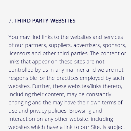
THIRD PARTY WEBSITES
You may find links to the websites and services
of our partners, suppliers, advertisers, sponsors,
licensors and other third parties. The content or
links that appear on these sites are not
controlled by us in any manner and we are not
responsible for the practices employed by such
websites. Further, these websites/links thereto,
including their content, may be constantly
changing and the may have their own terms of
use and privacy policies. Browsing and
interaction on any other website, including
websites which have a link to our Site, is subject