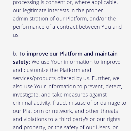
processing is consent or, where applicable,
our legitimate interests in the proper
administration of our Platform, and/or the
performance of a contract between You and
us.
To improve our Platform and maintain
safety:
We use Your information to improve
and customize the Platform and
services/products offered by us. Further, we
also use Your information to prevent, detect,
investigate, and take measures against
criminal activity, fraud, misuse of or damage to
our Platform or network, and other threats
and violations to a third party's or our rights
and property, or the safety of our Users, or