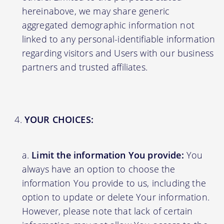
hereinabove, we may share generic
aggregated demographic information not
linked to any personal-identifiable information
regarding visitors and Users with our business
partners and trusted affiliates.
YOUR CHOICES:
Limit the information You provide:
You
always have an option to choose the
information You provide to us, including the
option to update or delete Your information.
However, please note that lack of certain