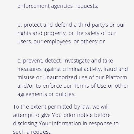
enforcement agencies’ requests;
protect and defend a third party's or our
rights and property, or the safety of our
users, our employees, or others; or
prevent, detect, investigate and take
measures against criminal activity, fraud and
misuse or unauthorized use of our Platform
and/or to enforce our Terms of Use or other
agreements or policies.
To the extent permitted by law, we will
attempt to give You prior notice before
disclosing Your information in response to
such a request.