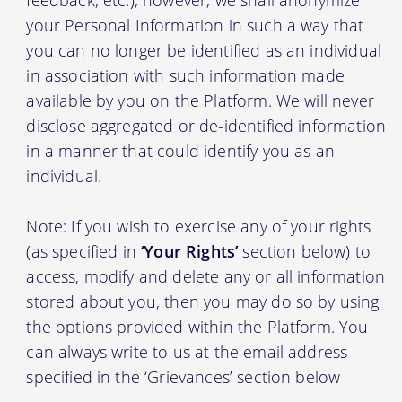
your Personal Information in such a way that
you can no longer be identified as an individual
in association with such information made
available by you on the Platform. We will never
disclose aggregated or de-identified information
in a manner that could identify you as an
individual.
Note: If you wish to exercise any of your rights
(as specified in
‘Your Rights’
section below) to
access, modify and delete any or all information
stored about you, then you may do so by using
the options provided within the Platform. You
can always write to us at the email address
specified in the ‘Grievances’ section below